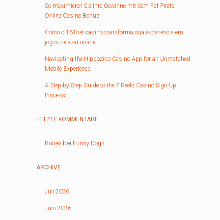
So maximieren Sie Ihre Gewinne mit dem Fat Pirate
Online Casino Bonus
Como o 161bet casino transforma sua experiência em
jogos de azar online
Navigating the Hippozino Casino App for an Unmatched
Mobile Experience
A Step-by-Step Guide to the 7 Reels Casino Sign Up
Process
LETZTE KOMMENTARE
bei
Ruben
Funny Dogs
ARCHIVE
Juli 2026
Juni 2026