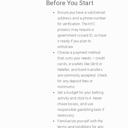
Before You Start
Ensure you have a valid email
address and a phone number
for verification. The KYC
process may require a
government-issued ID, so have
it ready if you plan to
withdraw.
Choose a payment method
that suits your needs — credit
cards, e-wallets like Skrill or
Neteller, and bank transfers
are commonly accepted. Check
for any deposit fees or
minimums.
Set a budget for your betting
activity and stick to it. Never
chase losses, and use
responsible gambling tools if
necessary.
Familiarize yourself with the
terms and conditions for any