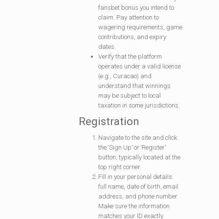
fansbet bonus you intend to
claim. Pay attention to
wagering requirements, game
contributions, and expiry
dates.
Verify that the platform
operates under a valid license
(e.g., Curacao) and
understand that winnings
may be subject to local
taxation in some jurisdictions.
Registration
Navigate to the site and click
the ‘Sign Up’ or ‘Register’
button, typically located at the
top right corner.
Fill in your personal details:
full name, date of birth, email
address, and phone number.
Make sure the information
matches your ID exactly.