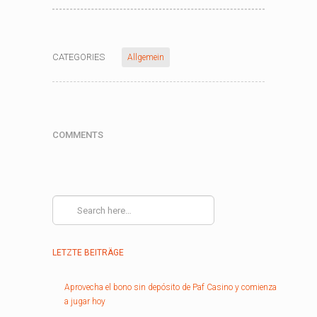
CATEGORIES
Allgemein
COMMENTS
LETZTE BEITRÄGE
Aprovecha el bono sin depósito de Paf Casino y comienza
a jugar hoy