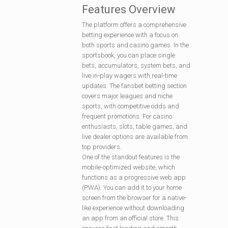
Features Overview
The platform offers a comprehensive
betting experience with a focus on
both sports and casino games. In the
sportsbook, you can place single
bets, accumulators, system bets, and
live in-play wagers with real-time
updates. The fansbet betting section
covers major leagues and niche
sports, with competitive odds and
frequent promotions. For casino
enthusiasts, slots, table games, and
live dealer options are available from
top providers.
One of the standout features is the
mobile-optimized website, which
functions as a progressive web app
(PWA). You can add it to your home
screen from the browser for a native-
like experience without downloading
an app from an official store. This