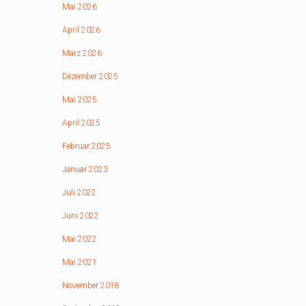
Mai 2026
April 2026
März 2026
Dezember 2025
Mai 2025
April 2025
Februar 2025
Januar 2023
Juli 2022
Juni 2022
Mai 2022
Mai 2021
November 2018