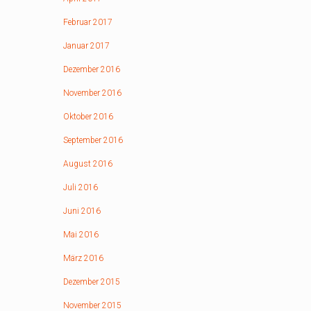
Februar 2017
Januar 2017
Dezember 2016
November 2016
Oktober 2016
September 2016
August 2016
Juli 2016
Juni 2016
Mai 2016
März 2016
Dezember 2015
November 2015