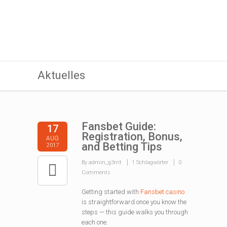
Aktuelles
Fansbet Guide:
17
Registration, Bonus,
AUG
and Betting Tips
2017
By admin_g3rrit
1 Schlagwörter
0
Comments
Getting started with
Fansbet casino
is straightforward once you know the
steps — this guide walks you through
each one.