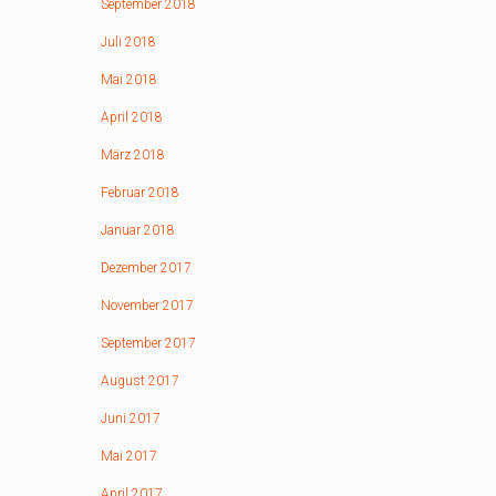
September 2018
Juli 2018
Mai 2018
April 2018
März 2018
Februar 2018
Januar 2018
Dezember 2017
November 2017
September 2017
August 2017
Juni 2017
Mai 2017
April 2017