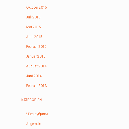
Oktober 2015
Juli 2015
Mai 2015
April 2015
Februar 2015
Januar 2015
August 2014
Juni 2014
Februar 2013
KATEGORIEN
! Без рубрики
Allgemein