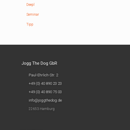
Deepl
Seminar
Tipp
Jogg The Dog GbR
Paul-Ehrlich-Str. 2
+49 (0) 40 890 23 23
+49 (0) 40 890 75 03
info@joggthedog.de
22653 Hamburg