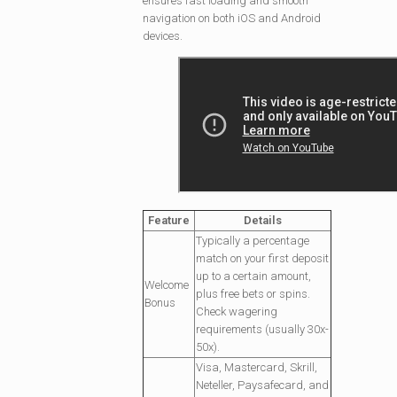
ensures fast loading and smooth
navigation on both iOS and Android
devices.
Feature
Details
Typically a percentage
match on your first deposit
up to a certain amount,
Welcome
plus free bets or spins.
Bonus
Check wagering
requirements (usually 30x-
50x).
Visa, Mastercard, Skrill,
Neteller, Paysafecard, and