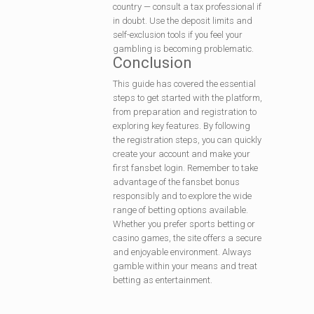
country — consult a tax professional if
in doubt. Use the deposit limits and
self-exclusion tools if you feel your
gambling is becoming problematic.
Conclusion
This guide has covered the essential
steps to get started with the platform,
from preparation and registration to
exploring key features. By following
the registration steps, you can quickly
create your account and make your
first fansbet login. Remember to take
advantage of the fansbet bonus
responsibly and to explore the wide
range of betting options available.
Whether you prefer sports betting or
casino games, the site offers a secure
and enjoyable environment. Always
gamble within your means and treat
betting as entertainment.