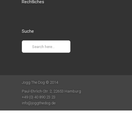
Rechtliches
Suche
Jogg The Dog © 2014
Paul-Ehrlich-Str. 2, 22653 Hamburg
+49 (0) 40 890 23 23
info@joggthedog.de