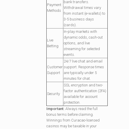
bank transfers.
Payment
Withdrawal times vary
Methods
from instant (e-wallets) to
3-5 business days
(cards).
In-play markets with
dynamic odds, cash-out
Live
options, and live
Betting
streaming for selected
events.
24/7 live chat and email
Customer
support. Response times
Support
are typically under 5
minutes for chat.
SSL encryption and two-
factor authentication (2FA)
Security
available for account
protection.
Important:
Always read the full
bonus terms before claiming.
Winnings from Curacao-licensed
casinos may be taxable in your