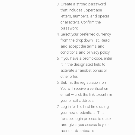
Create a strong password
that includes uppercase
letters, numbers, and special
characters. Confirm the
password.
Select your preferred currency
from the dropdown list. Read
and accept the terms and
conditions and privacy policy.
If you have a promo code, enter
it in the designated field to
activate a fansbet bonus or
other offer.
Submit the registration form.
You will receive a verification
email — click the link to confirm
your email address.
Log in for the first time using
your new credentials. This
fansbet login process is quick
and gives you access to your
account dashboard.